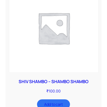
SHIV SHAMBO – SHAMBO SHAMBO
₹
100.00
Add to cart