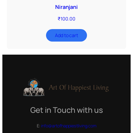
Niranjani
₹
100.00
Add to cart
Get in Touch with us
E:
info@artofhappiestliving.com