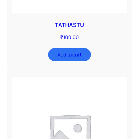
TATHASTU
₹
100.00
Add to cart