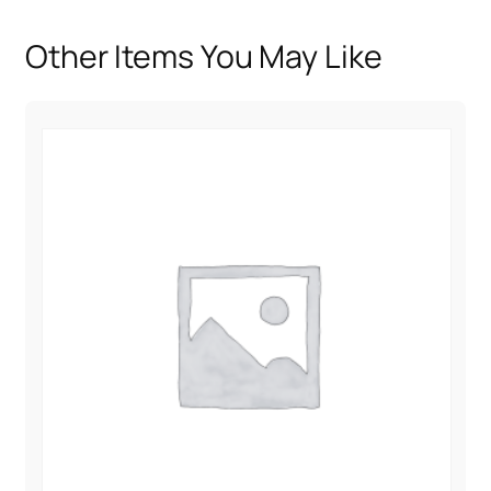
i
t
Other Items You May Like
y