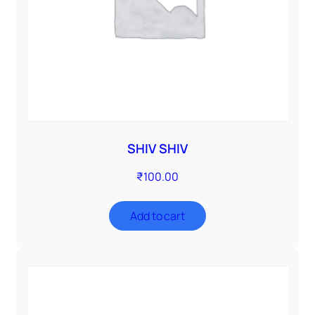
SHIV SHIV
₹
100.00
Add to cart