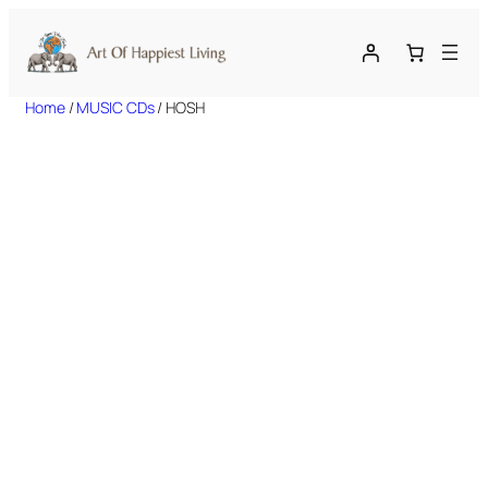
Skip
to
content
Home
/
MUSIC CDs
/ HOSH