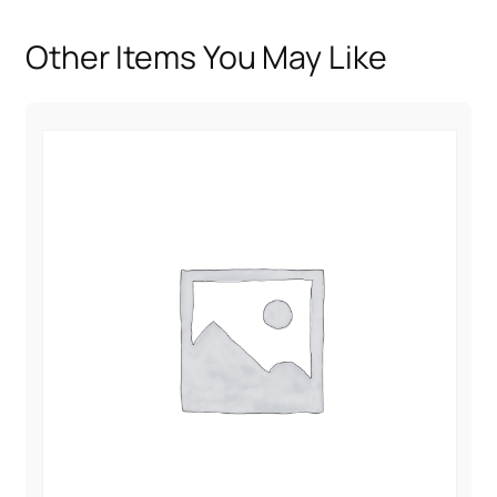
u
a
Other Items You May Like
n
t
i
t
y