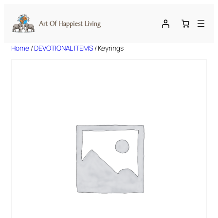
Skip
to
content
Home
/
DEVOTIONAL ITEMS
/ Keyrings