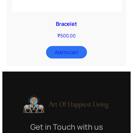
Bracelet
₹
500.00
Add to cart
Get in Touch with us