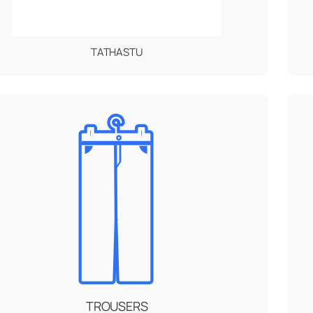
TATHASTU
TROUSERS