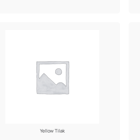
Yellow Tilak