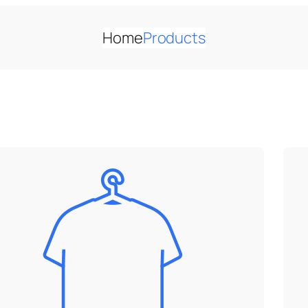
Home
Products