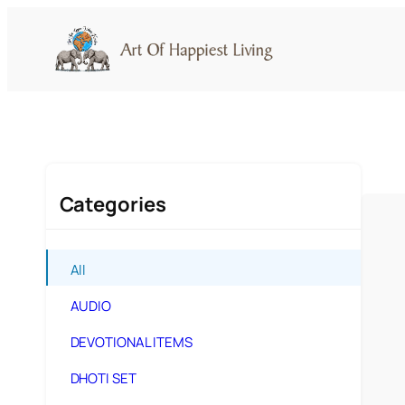
Skip
to
content
Categories
All
AUDIO
DEVOTIONAL ITEMS
DHOTI SET