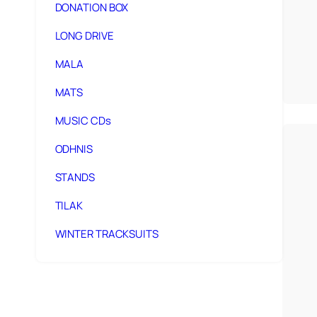
DONATION BOX
LONG DRIVE
MALA
MATS
MUSIC CDs
ODHNIS
STANDS
TILAK
WINTER TRACKSUITS