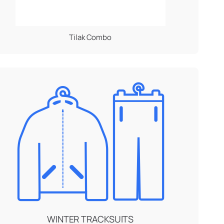
Tilak Combo
WINTER TRACKSUITS