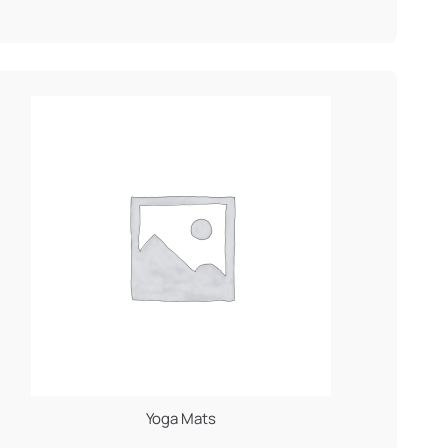
Yoga Mats