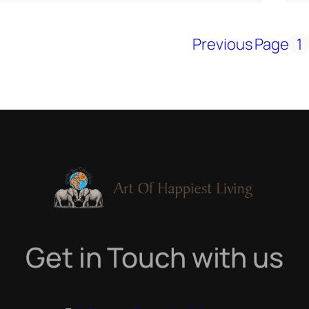
Previous Page
1
Get in Touch with us