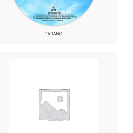
TARANG