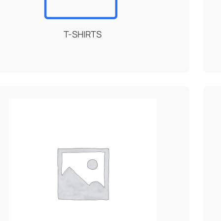
T-SHIRTS