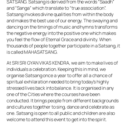
SATSANG. Satsang is derived from the words “Saadh”
and “Sanga” which translate to “true association”.
Satsang invokes divine qualities from within the body
and makes the best use of our energy. The swaying and
dancing on the timings of music and hymns transforms
the negative energy into the positive one which makes
you feel the flow of Eternal Grace and divinity. When
thousands of people together participate in a Satsang, it
is called MAHASATSANG.
At SRI SRI GYAN VIKAS KENDRA, we aim to make lives of
individuals a celebration. Keeping this in mind, we
organise Satsang once a year to offer all a chance of
spiritual exhilaration needed to bring today’s highly
stressed lives back into balance. It is organised in any
one of the Cities where the courses have been
conducted. It brings people from different backgrounds
and cultures together to sing, dance and celebrate as
one. Satsang is open to all public and children are also
welcome to attend this event to get into the spirit.