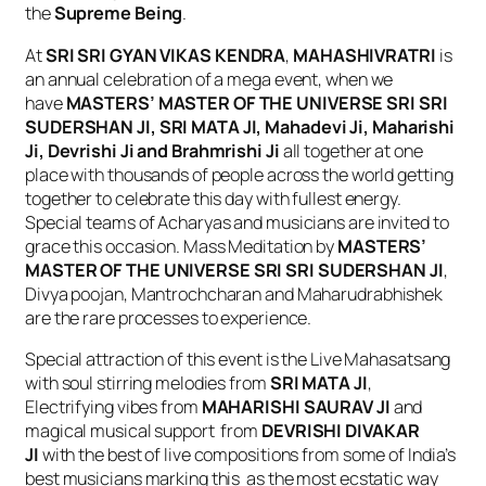
the
Supreme Being
.
At
SRI SRI GYAN VIKAS KENDRA
,
MAHASHIVRATRI
is
an annual celebration of a mega event, when we
have
MASTERS’ MASTER OF THE UNIVERSE SRI SRI
SUDERSHAN JI, SRI MATA JI, Mahadevi Ji, Maharishi
Ji, Devrishi Ji and Brahmrishi Ji
all together at one
place with thousands of people across the world getting
together to celebrate this day with fullest energy.
Special teams of Acharyas and musicians are invited to
grace this occasion. Mass Meditation by
MASTERS’
MASTER OF THE UNIVERSE SRI SRI SUDERSHAN JI
,
Divya poojan, Mantrochcharan and Maharudrabhishek
are the rare processes to experience.
Special attraction of this event is the Live Mahasatsang
with soul stirring melodies from
SRI MATA JI
,
Electrifying vibes from
MAHARISHI SAURAV JI
and
magical musical support from
DEVRISHI DIVAKAR
JI
with the best of live compositions from some of India’s
best musicians marking this as the most ecstatic way