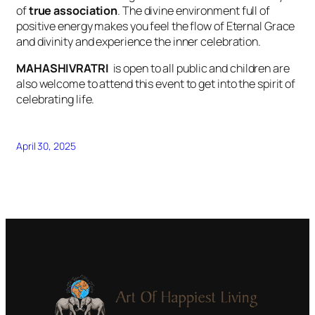
of
true association
. The divine environment full of
positive energy makes you feel the flow of Eternal Grace
and divinity and experience the inner celebration.
MAHASHIVRATRI
is open to all public and children are
also welcome to attend this event to get into the spirit of
celebrating life.
April 30, 2025