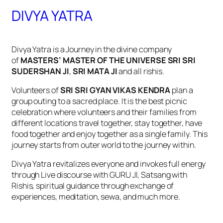
DIVYA YATRA
Divya Yatra is a Journey in the divine company
of
MASTERS’ MASTER OF THE UNIVERSE SRI SRI
SUDERSHAN JI
,
SRI MATA JI
and all rishis.
Volunteers of
SRI SRI GYAN VIKAS KENDRA
plan a
group outing to a sacred place. It is the best picnic
celebration where volunteers and their families from
different locations travel together, stay together, have
food together and enjoy together as a single family. This
journey starts from outer world to the journey within.
Divya Yatra revitalizes everyone and invokes full energy
through Live discourse with GURU JI, Satsang with
Rishis, spiritual guidance through exchange of
experiences, meditation, sewa, and much more.