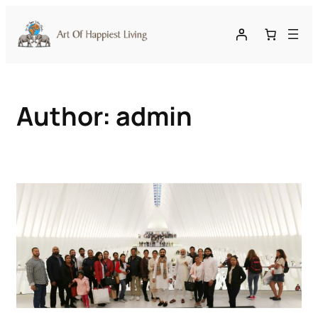
Skip
to
content
Author:
admin