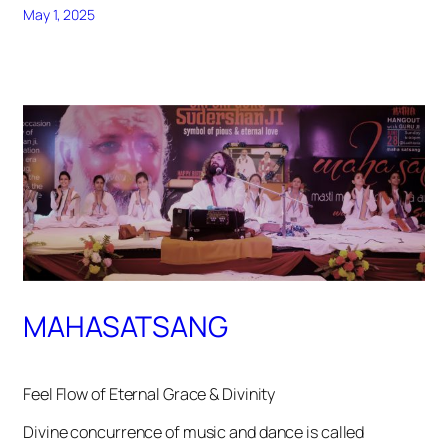
May 1, 2025
MAHASATSANG
Feel Flow of Eternal Grace & Divinity
Divine concurrence of music and dance is called