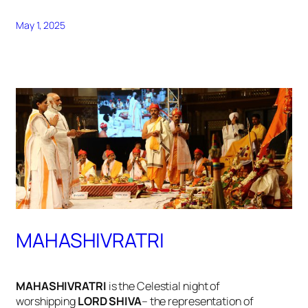
May 1, 2025
MAHASHIVRATRI
MAHASHIVRATRI
is the Celestial night of
worshipping
LORD SHIVA
– the representation of