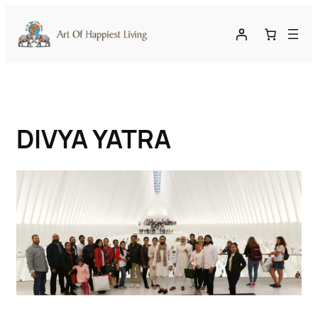
Skip
to
content
DIVYA YATRA