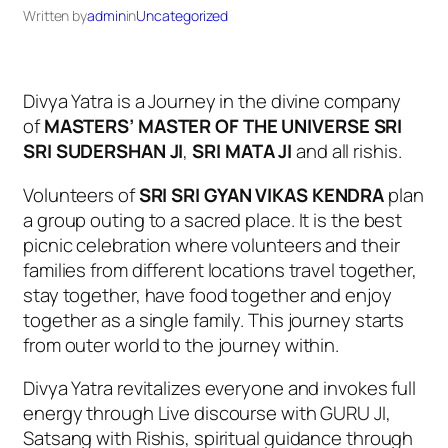
Written by
admin
in
Uncategorized
Divya Yatra is a Journey in the divine company
of
MASTERS’ MASTER OF THE UNIVERSE SRI
SRI SUDERSHAN JI
,
SRI MATA JI
and all rishis.
Volunteers of
SRI SRI GYAN VIKAS KENDRA
plan
a group outing to a sacred place. It is the best
picnic celebration where volunteers and their
families from different locations travel together,
stay together, have food together and enjoy
together as a single family. This journey starts
from outer world to the journey within.
Divya Yatra revitalizes everyone and invokes full
energy through Live discourse with GURU JI,
Satsang with Rishis, spiritual guidance through