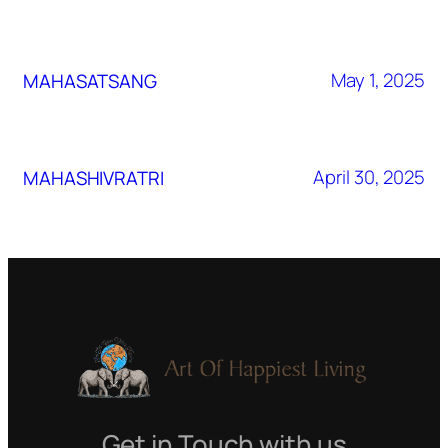
May 1, 2025
MAHASATSANG
April 30, 2025
MAHASHIVRATRI
Get in Touch with us