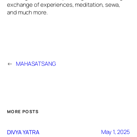
exchange of experiences, meditation, sewa,
and much more.
←
MAHASATSANG
MORE POSTS
May 1, 2025
DIVYA YATRA